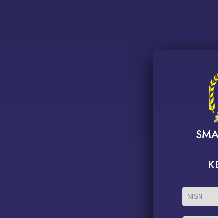
SMA
K